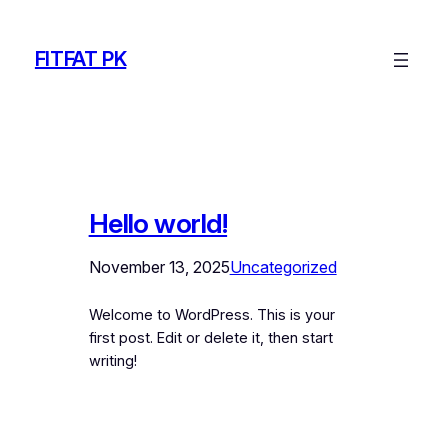
Skip
to
FITFAT PK
content
Hello world!
November 13, 2025
Uncategorized
Welcome to WordPress. This is your
first post. Edit or delete it, then start
writing!