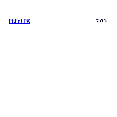
FitFat PK
Instagram
Faceboo
X