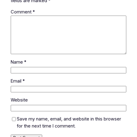
fields are marked
*
Comment
*
Name
*
Email
*
Website
Save my name, email, and website in this browser
for the next time I comment.