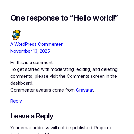
One response to “Hello world!”
A WordPress Commenter
November 13, 2025
Hi, this is a comment.
To get started with moderating, editing, and deleting
comments, please visit the Comments screen in the
dashboard.
Commenter avatars come from
Gravatar
.
Reply
Leave a Reply
Your email address will not be published.
Required