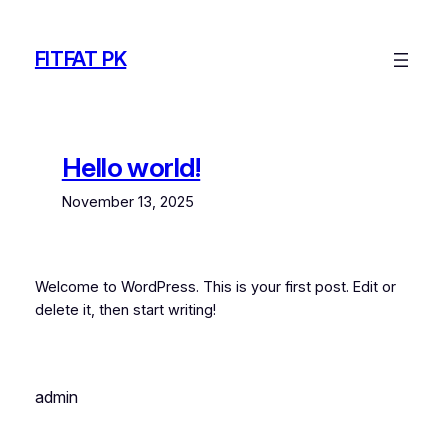
Skip
to
FITFAT PK
content
Hello world!
November 13, 2025
Welcome to WordPress. This is your first post. Edit or
delete it, then start writing!
admin